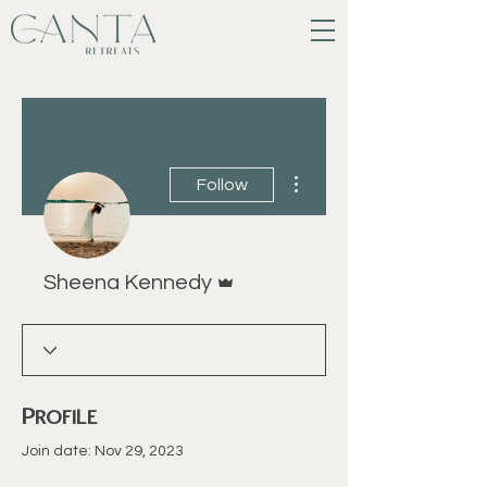
More actions
Follow
Admin
Sheena Kennedy
Profile
Join date: Nov 29, 2023