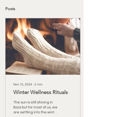
Posts
Nov 10, 2024
∙
2
min
Winter Wellness Rituals
The sun is still shining in
Ibiza but for most of us, we
are settling into the winter