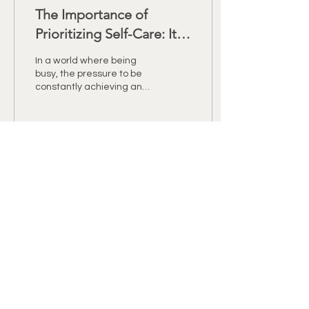
The Importance of
Prioritizing Self-Care: It's
Not a Luxury, It's a
In a world where being
Necessity
busy, the pressure to be
constantly achieving and
striving for perfection
have become the norm, it
is easy to go...
44
0
2
RETREAT NEWS &
OFFERS
Name
Email