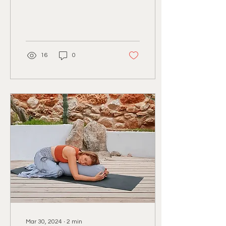
months of Northern
Europe and all that the
colder...
16
0
Mar 30, 2024
∙
2
min