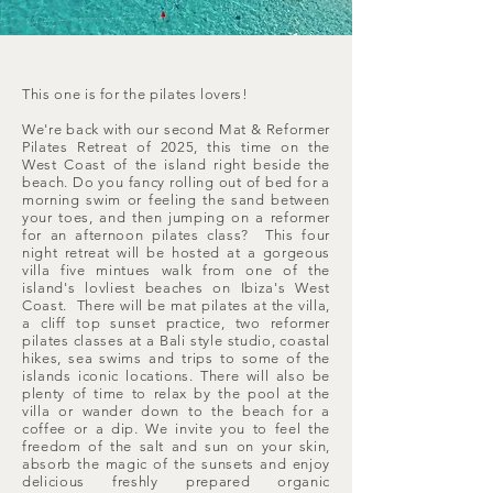
This one is for the pilates lovers!
We're back with our second Mat & Reformer
Pilates Retreat of 2025, this time on the
West Coast of the island right beside the
beach. Do you fancy rolling out of bed for a
morning swim or feeling the sand between
your toes, and then jumping on a reformer
for an afternoon pilates class? This four
night retreat will be hosted at a gorgeous
villa five mintues walk from one of the
island's lovliest beaches on Ibiza's West
Coast. There will be mat pilates at the villa,
a cliff top sunset practice, two reformer
pilates classes at a Bali style studio, coastal
hikes, sea swims and trips to some of the
islands iconic locations. There will also be
plenty of time to relax by the pool at the
villa or wander down to the beach for a
coffee or a dip. We invite you to feel the
freedom of the salt and sun on your skin,
absorb the magic of the sunsets and enjoy
delicious freshly prepared organic