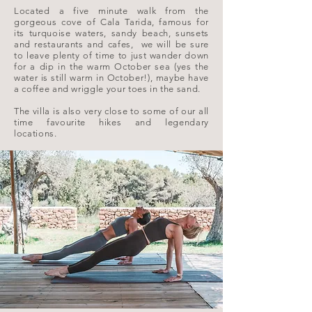
Located a five minute walk from the
gorgeous cove of Cala Tarida, famous for
its turquoise waters, sandy beach, sunsets
and restaurants and cafes, we will be sure
to leave plenty of time to just wander down
for a dip in the warm October sea (yes the
water is still warm in October!), maybe have
a coffee and wriggle your toes in the sand.
The villa is also very close to some of our all
time favourite hikes and legendary
locations.