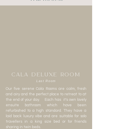
CALA DELUXE ROOM
Last Room
Our five serene Cala Rooms are calm, fresh
and airy and the perfect place to retreat to at
the end of your day. Each has it's own lovely
ensuite bathroom which have been
refurbished to a high standard. They have a
laid back luxury vibe and are suitable for solo
travellers in a king size bed or for friends
sharing in twin beds.