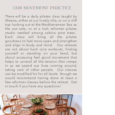
OUR MOVEMENT PRACTICE
There will be a daily pilates class taught by
Sheena, either at our lovely villa, or on a cliff
top looking out at the Mediterranean Sea as
the sun sets, or at a lush reformer pilates
studio nestled among sabina pine trees.
Each class will bring all the pilates
goodness to feel more open and strengthen
and align in body and mind.
​
Our retreats
are not about hard core workouts, finding
yourself or standing on your head, but
about accessing feel good movement that
helps to unravel all the tension that creeps
in as we spend our lives running around,
taking care of other people.
Our classes
can be modified for for all levels though we
would recommend having done at least a
few reformer classes before the retreat. Get
in touch if you have any questions!