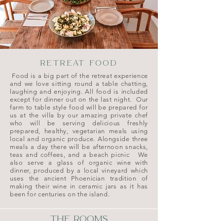
RETREAT FOOD
Food is a big part of the retreat experience
and we love sitting round a table chatting,
laughing and enjoying. All food is included
except for dinner out on the last night. Our
farm to table style food will be prepared for
us at the villa by our amazing private chef
who
will be serving delicious freshly
prepared, healthy, vegetarian meals using
local and organic produce. Alongside three
meals a day there will be afternoon snacks,
teas and coffees, and a beach picnic We
also serve a glass of organic wine with
dinner, produced by a local vineyard which
uses the ancient Phoenician tradition of
making their wine in ceramic jars as it has
been for centuries on the island.
THE ROOMS