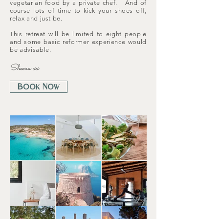
vegetarian food by a private chef. And of
course lots of time to kick your shoes off,
relax and just be.
This retreat will be limited to eight people
and some basic reformer experience would
be advisable.
Sheena xx
Book Now