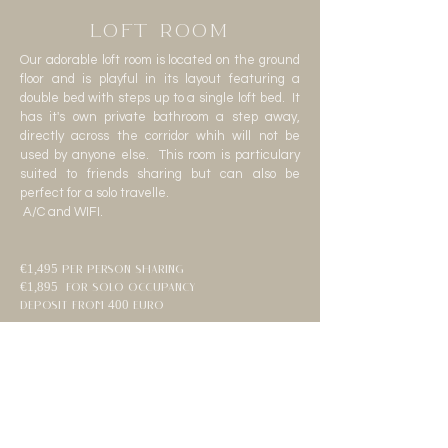
LOFT ROOM
Our adorable loft room is located on the ground
floor and is playful in its layout featuring a
double bed with steps up to a single loft bed. It
has it's own private bathroom a step away,
directly across the corridor whih will not be
used by anyone else. This room is particulary
suited to friends sharing but can also be
perfect for a solo travelle.
A/C and WIFI.
€1,495 per person sharing
€1,895 for solo occupancy
deposit from 400 euro
Sold Out
Sold Out