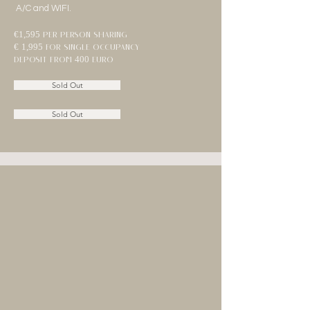
A/C and WIFI.
€1,595
per person sharing
€ 1,995 for single occupancy
deposit from 400 euro
Sold Out
Sold Out