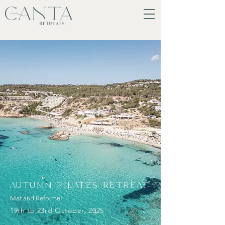
AUTUMN PILATES RETREAT
Mat and Reformer
19th to 23rd October, 2025