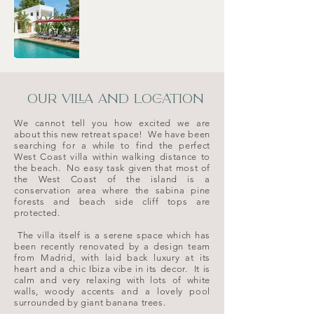
OUR VILLA AND LOCATION
We cannot tell you how excited we are
about this new retreat space! We have been
searching for a while to find the perfect
West Coast villa within walking distance to
the beach. No easy task given that most of
the West Coast of the island is a
conservation area where the sabina pine
forests and beach side cliff tops are
protected.
The villa itself is a serene space which has
been recently renovated by a design team
from Madrid, with laid back luxury at its
heart and a chic Ibiza vibe in its decor. It is
calm and very relaxing with lots of white
walls, woody accents and a lovely pool
surrounded by giant banana trees.