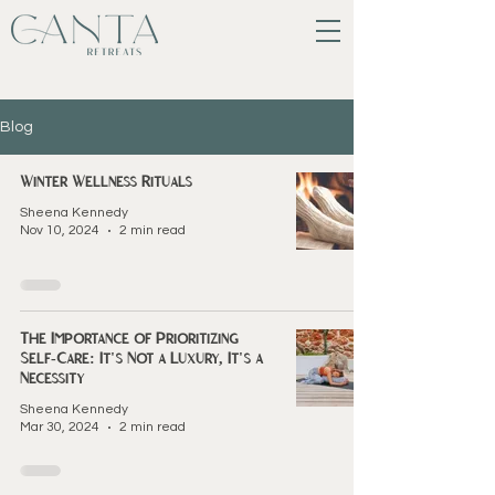
Blog
Winter Wellness Rituals
Sheena Kennedy
Nov 10, 2024
2 min read
The Importance of Prioritizing
Self-Care: It's Not a Luxury, It's a
Necessity
Sheena Kennedy
Mar 30, 2024
2 min read