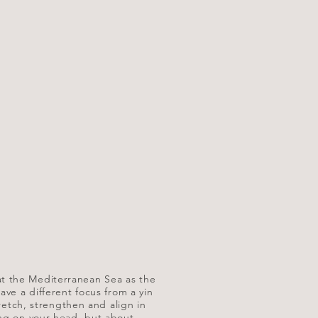
ut at the Mediterranean Sea as the
ave a different focus from a yin
tretch, strengthen and align in
ing on your head, but about