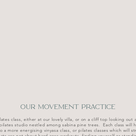
OUR MOVEMENT PRACTICE
ates class, either at our lovely villa, or on a cliff top looking o
 pilates studio nestled among sabina pine trees. Each class will h
o a more energising vinyasa class, or pilates classes which will s
ats are not about hard core workouts, finding yourself or stand