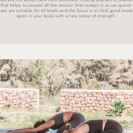
at helps to unravel all the tension that creeps in as we spend 
ses are suitable for all levels and the focus is on feel good mov
open in your body with a new sense of strength.