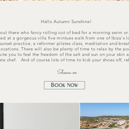
Hello Autumn Sunshine!
s out there who fancy rolling out of bed for a morning swim o
sted at a gorgeous villa five mintues walk from one of Ibiza's
op sunset practice, a reformer pilates class, meditation and br
 locations. There will also be plenty of time to relax by the p
vite you to feel the freedom of the salt and sun on your skin 
ate chef. And of course lots of time to kick your shoes off, r
Sheena xx
Book Now