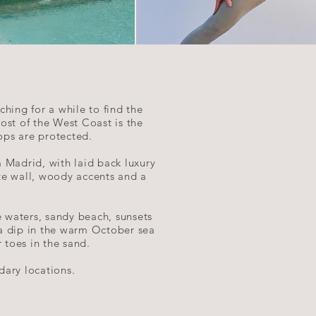
hing for a while to find the
ost of the West Coast is the
 tops are protected.
 Madrid, with laid back luxury
hite wall, woody accents and a
e waters, sandy beach, sunsets
 a dip in the warm October sea
 toes in the sand.
dary locations.