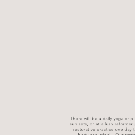
There will be a daily yoga or pil
sun sets, or at a lush reformer
restorative practice one day t
body and mind.
​
Our retre