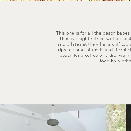
This one is for all the beach babe
This five night retreat will be ho
and pilates at the villa, a cliff t
trips to some of the islands iconic
beach for a coffee or a dip. we in
food by a priv