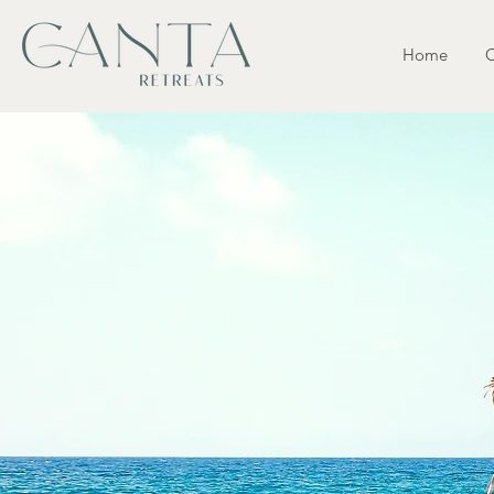
Home
O