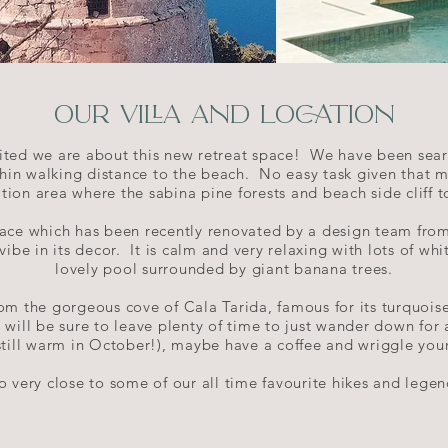
OUR VILLA AND LOCATION
ted we are about this new retreat space! We have been searc
thin walking distance to the beach. No easy task given that m
ation area where the sabina pine forests and beach side cliff
 space which has been recently renovated by a design team from
a vibe in its decor. It is calm and very relaxing with lots of w
lovely pool surrounded by giant banana trees.
om the gorgeous cove of Cala Tarida, famous for its turquois
 will be sure to leave plenty of time to just wander down for
 still warm in October!), maybe have a coffee and wriggle your
lso very close to some of our all time favourite hikes and legen