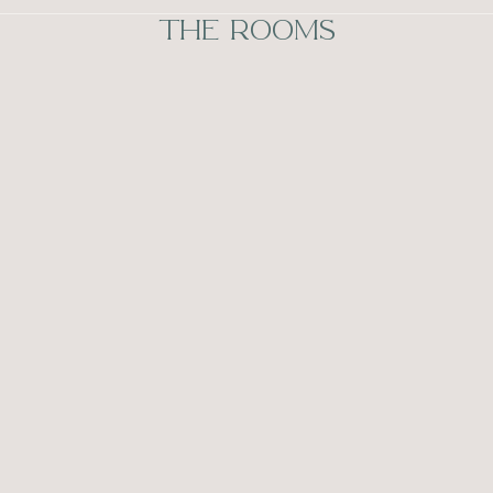
THE ROOMS