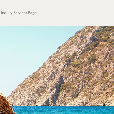
Inquiry Services Page