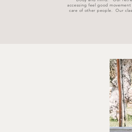
accessing feel good movement th
care of other people.
Our clas