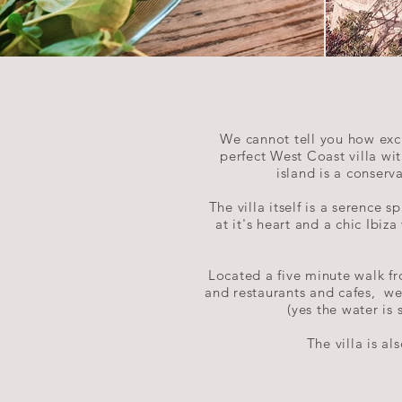
We cannot tell you how exci
perfect West Coast villa wi
island is a conserv
The villa itself is a serence
at it's heart and a chic Ibiz
Located a five minute walk fr
and restaurants and cafes, we
(yes the water is
The villa is a