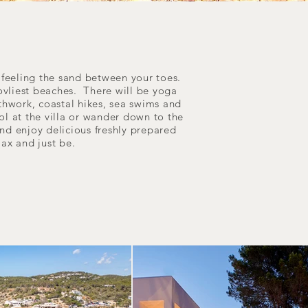
r feeling the sand between your toes.
 lovliest beaches. There will be yoga
eathwork, coastal hikes, sea swims and
ool at the villa or wander down to the
and enjoy delicious freshly prepared
elax and just be.