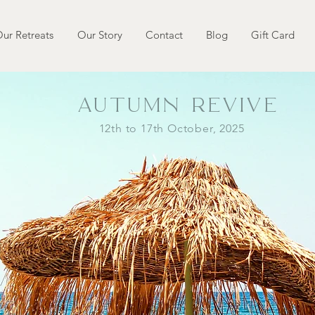
ur Retreats
Our Story
Contact
Blog
Gift Card
AUTUMN REVIVE
12th to 17th October, 2025