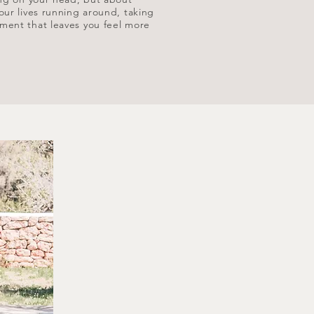
our lives running around, taking
ement that leaves you feel more