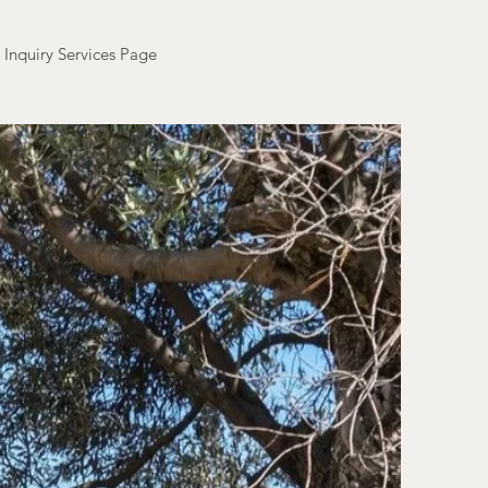
Inquiry Services Page