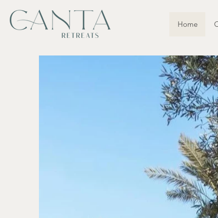
Home
O