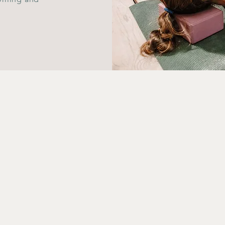
FOLLOW U