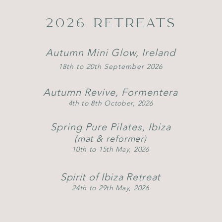
2026 RETREATS
Autumn Mini Glow, Ireland
18th to 20th September 2026
Autumn Revive, Formentera
4th to 8th October, 2026
Spring Pure Pilates, Ibiza
(mat & reformer)
10th to 15th May, 2026
Spirit of Ibiza Retreat
24th to 29th May, 2026