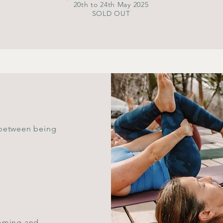
20th to 24th May 2025
SOLD OUT
 between being
coming and