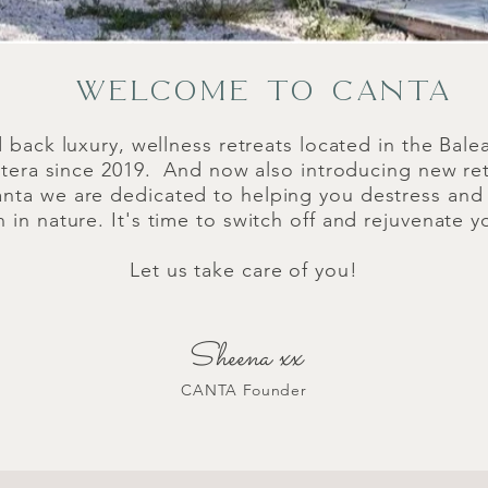
WELCOME TO CANTA
d back luxury, wellness retreats located in the Balea
tera since 2019. And now also introducing new ret
anta we are dedicated to helping you destress an
n nature. It's time to switch off and rejuvenate y
Let us take care of you!
Sheena xx
CANTA Founder