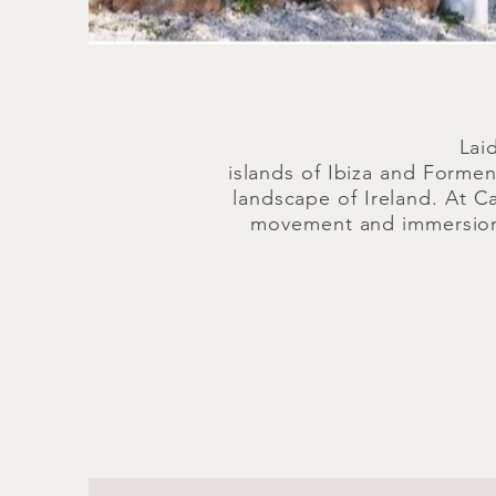
Lai
islands of Ibiza and Formen
landscape of Ireland. At C
movement and immersion i