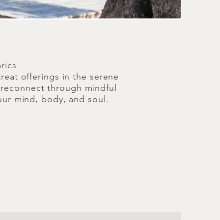
rics
reat offerings in the serene
d reconnect through mindful
our mind, body, and soul.