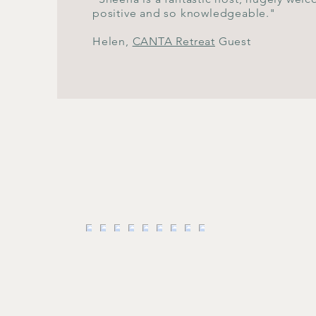
positive and so knowledgeable."
Helen,
CANTA Retreat
Guest