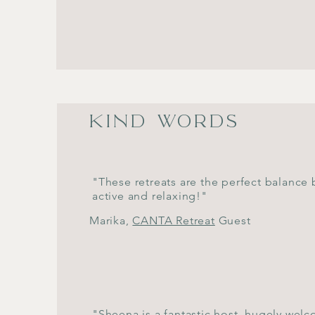
KIND WORDS
"These retreats are the perfect balance
active and relaxing!"
Marika,
CANTA Retreat
Guest
"Sheena is a fantastic host, hugely wel