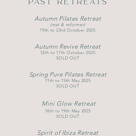
PAST RETREATS
Autumn Pilates Retreat
(mat & reformer)
​19th to 23rd October 2025
Autumn Revive Retreat
12th to 17th October 2025
SOLD OUT
Spring P​
ure Pilates Retreat
11th to 15th May 2025
SOLD OUT
Mini Glow Retreat
16th to 19th May 2025
SOLD OUT
Spirit of Ibiza Retreat