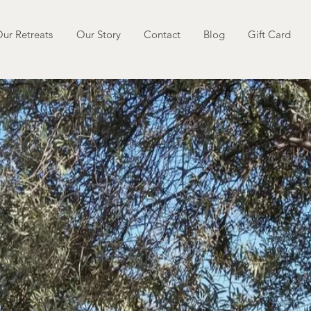
ur Retreats
Our Story
Contact
Blog
Gift Card